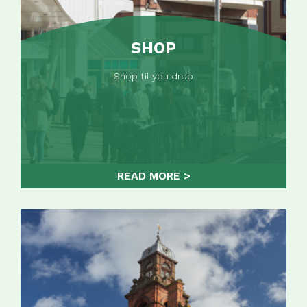
SHOP
Shop til you drop
READ MORE