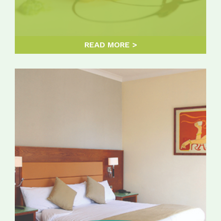
READ MORE