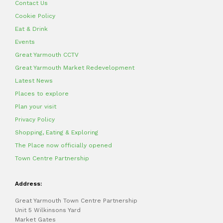
Contact Us
Cookie Policy
Eat & Drink
Events
Great Yarmouth CCTV
Great Yarmouth Market Redevelopment
Latest News
Places to explore
Plan your visit
Privacy Policy
Shopping, Eating & Exploring
The Place now officially opened
Town Centre Partnership
Address:
Great Yarmouth Town Centre Partnership
Unit 5 Wilkinsons Yard
Market Gates