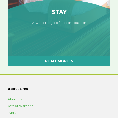
STAY
A wide range of accomodation
READ MORE
Useful Links
About Us
Street Wardens
gyBID