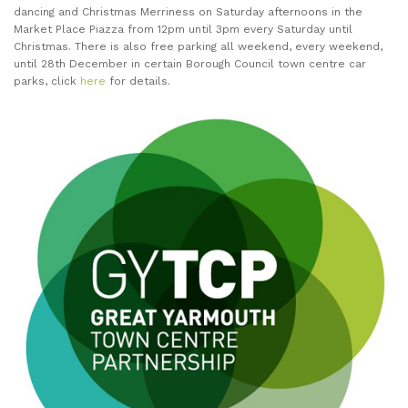
dancing and Christmas Merriness on Saturday afternoons in the
Market Place Piazza from 12pm until 3pm every Saturday until
Christmas. There is also free parking all weekend, every weekend,
until 28th December in certain Borough Council town centre car
parks, click
here
for details.