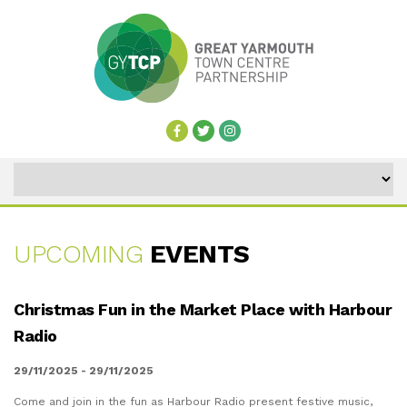
UPCOMING
EVENTS
UPCOMING
Christmas Fun in the Market Place with Harbour
EVENTS
Radio
29/11/2025 - 29/11/2025
Come and join in the fun as Harbour Radio present festive music,