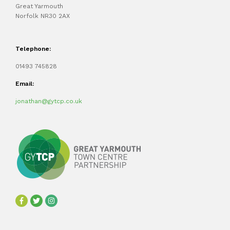
Great Yarmouth
Norfolk NR30 2AX
Telephone:
01493 745828
Email:
jonathan@gytcp.co.uk