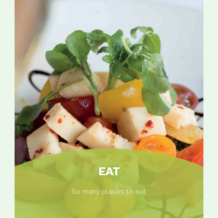
EAT
So many places to eat