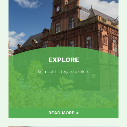
EXPLORE
So much history to explore
READ MORE