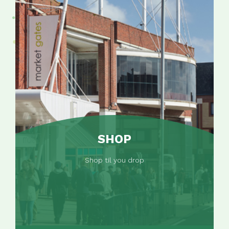
SHOP
Shop til you drop