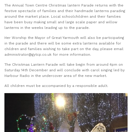
The Annual Town Centre Christmas lantern Parade returns with the
festive spectacle of families and their handmade lanterns parading
around the market place. Local schoolchildren and their families
have been busy making small and large scale paper and willow
lanterns in the weeks leading up to the parade.
Her Worship the Mayor of Great Yarmouth will also be participating
in the parade and there will be some extra lanterns available for
children and families wishing to take part on the day, please email
administrator@gytcp.co.uk for more information.
The Christmas Lantern Parade will take begin from around 4pm on
Saturday 14th December and will conclude with carol singing led by
Harbour Radio in the undercover area of the new market.
All children must be accompanied by a responsible adult.