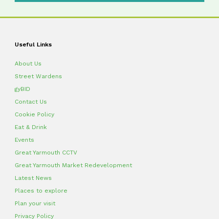
Useful Links
About Us
Street Wardens
gyBID
Contact Us
Cookie Policy
Eat & Drink
Events
Great Yarmouth CCTV
Great Yarmouth Market Redevelopment
Latest News
Places to explore
Plan your visit
Privacy Policy