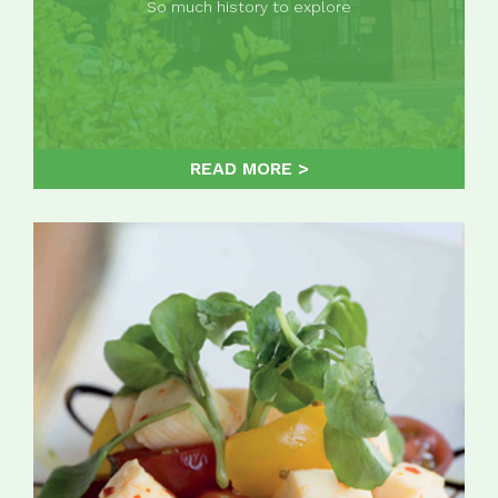
So much history to explore
READ MORE