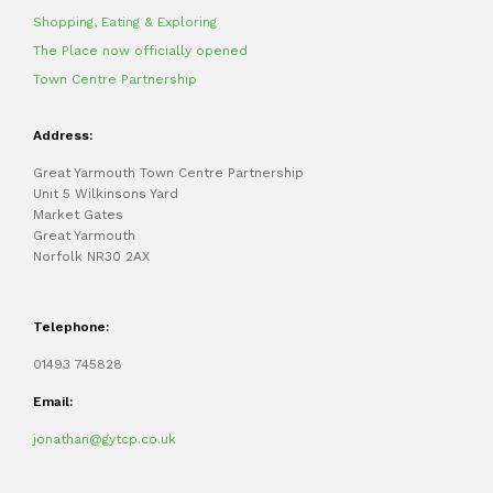
Shopping, Eating & Exploring
The Place now officially opened
Town Centre Partnership
Address:
Great Yarmouth Town Centre Partnership
Unit 5 Wilkinsons Yard
Market Gates
Great Yarmouth
Norfolk NR30 2AX
Telephone:
01493 745828
Email:
jonathan@gytcp.co.uk