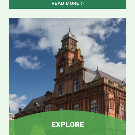
READ MORE
EXPLORE