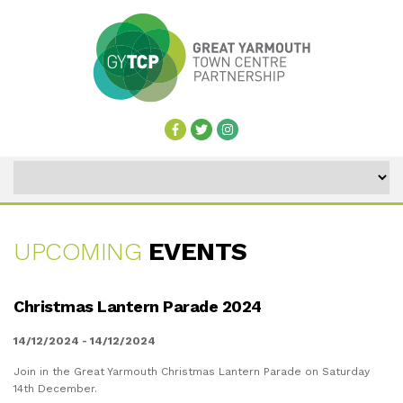
UPCOMING
EVENTS
UPCOMING
Christmas Lantern Parade 2024
EVENTS
14/12/2024 - 14/12/2024
Join in the Great Yarmouth Christmas Lantern Parade on Saturday
14th December.