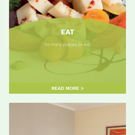
EAT
So many places to eat
READ MORE