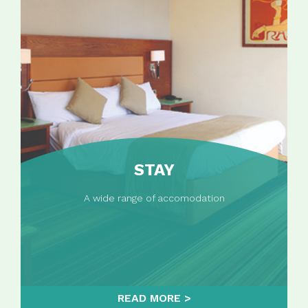
STAY
A wide range of accomodation
READ MORE