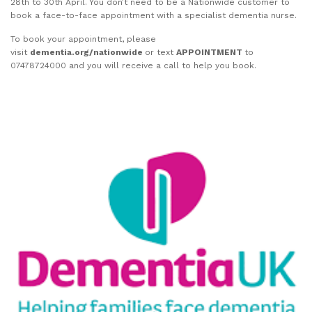
28th to 30th April. You don’t need to be a Nationwide customer to
book a face-to-face appointment with a specialist dementia nurse.
To book your appointment, please
visit
dementia.org/nationwide
or text
APPOINTMENT
to
07478724000 and you will receive a call to help you book.