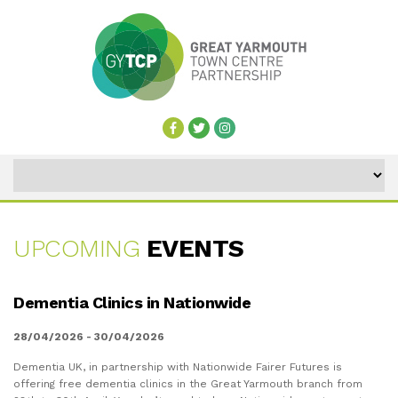
UPCOMING
EVENTS
UPCOMING
Dementia Clinics in Nationwide
EVENTS
28/04/2026 - 30/04/2026
Dementia UK, in partnership with Nationwide Fairer Futures is
offering free dementia clinics in the Great Yarmouth branch from