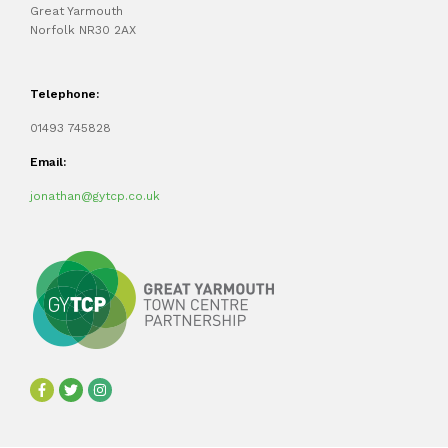
Great Yarmouth
Norfolk NR30 2AX
Telephone:
01493 745828
Email:
jonathan@gytcp.co.uk