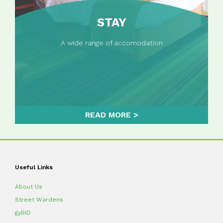
STAY
A wide range of accomodation
READ MORE
Useful Links
About Us
Street Wardens
gyBID