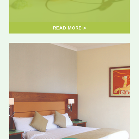
READ MORE