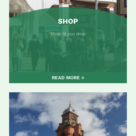
SHOP
Shop til you drop
READ MORE