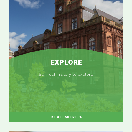
EXPLORE
So much history to explore
READ MORE