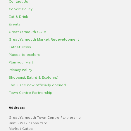
Contact Us
Cookie Policy
Eat & Drink
Events
Great Yarmouth CCTV
Great Yarmouth Market Redevelopment
Latest News
Places to explore
Plan your visit
Privacy Policy
Shopping, Eating & Exploring
The Place now officially opened
Town Centre Partnership
Address:
Great Yarmouth Town Centre Partnership
Unit 5 Wilkinsons Yard
Market Gates