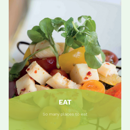
EAT
So many places to eat