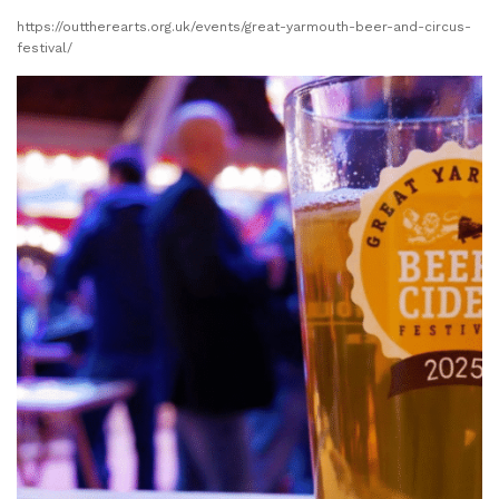
https://outtherearts.org.uk/events/great-yarmouth-beer-and-circus-
festival/