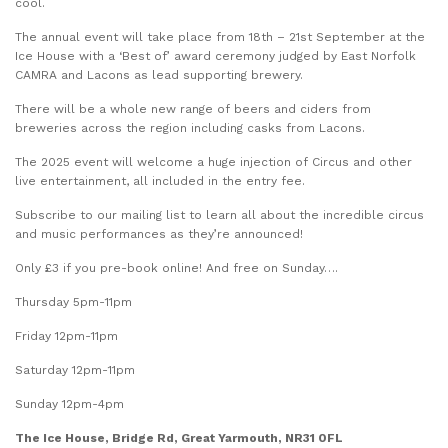
cool.
The annual event will take place from 18th – 21st September at the
Ice House with a ‘Best of’ award ceremony judged by East Norfolk
CAMRA and Lacons as lead supporting brewery.
There will be a whole new range of beers and ciders from
breweries across the region including casks from Lacons.
The 2025 event will welcome a huge injection of Circus and other
live entertainment, all included in the entry fee.
Subscribe to our mailing list to learn all about the incredible circus
and music performances as they’re announced!
Only £3 if you pre-book online! And free on Sunday….
Thursday 5pm-11pm
Friday 12pm-11pm
Saturday 12pm-11pm
Sunday 12pm-4pm
The Ice House, Bridge Rd, Great Yarmouth, NR31 0FL