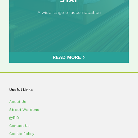
A wide range of accomodation
READ MORE
Useful Links
About Us
Street Wardens
gyBID
Contact Us
Cookie Policy