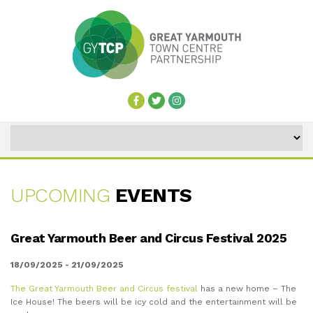
UPCOMING
EVENTS
UPCOMING
Great Yarmouth Beer and Circus Festival 2025
EVENTS
18/09/2025 - 21/09/2025
The Great Yarmouth Beer and Circus festival
has a new home – The
Ice House! The beers will be icy cold and the entertainment will be