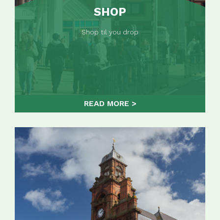
SHOP
Shop til you drop
READ MORE