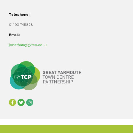
Telephone:
01493 745828
Email:
jonathan@gytcp.co.uk
©2024 Great Yarmouth Town Centre Partnership