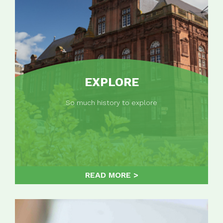
EXPLORE
So much history to explore
READ MORE