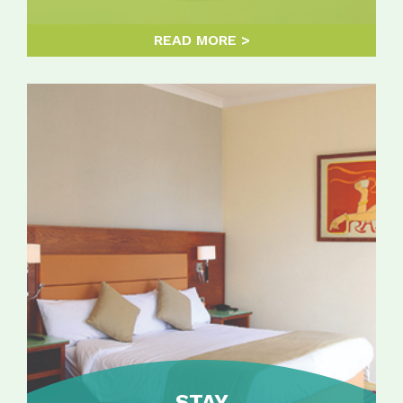
READ MORE
STAY