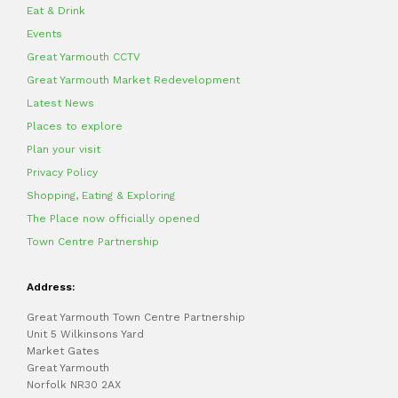
Eat & Drink
Events
Great Yarmouth CCTV
Great Yarmouth Market Redevelopment
Latest News
Places to explore
Plan your visit
Privacy Policy
Shopping, Eating & Exploring
The Place now officially opened
Town Centre Partnership
Address:
Great Yarmouth Town Centre Partnership
Unit 5 Wilkinsons Yard
Market Gates
Great Yarmouth
Norfolk NR30 2AX