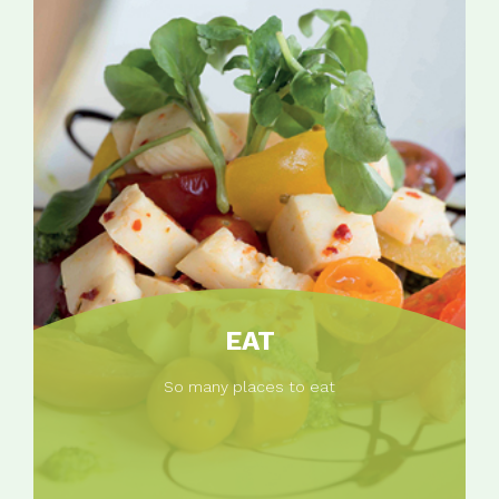
EAT
So many places to eat