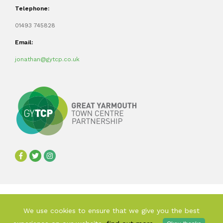
Telephone:
01493 745828
Email:
jonathan@gytcp.co.uk
©2024 Great Yarmouth Town Centre Partnership
We use cookies to ensure that we give you the best