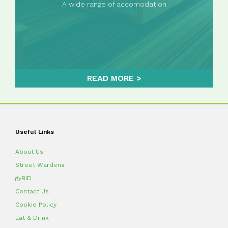
A wide range of accomodation
READ MORE
Useful Links
About Us
Street Wardens
gyBID
Contact Us
Cookie Policy
Eat & Drink