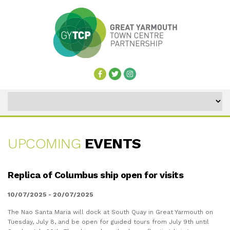
UPCOMING
EVENTS
UPCOMING
Replica of Columbus ship open for visits
EVENTS
10/07/2025 - 20/07/2025
The Nao Santa Maria will dock at South Quay in Great Yarmouth on
Tuesday, July 8, and be open for guided tours from July 9th until