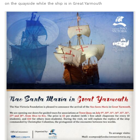
on the quayside while the ship is in Great Yarmouth