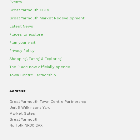
Events
Great Yarmouth CCTV
Great Yarmouth Market Redevelopment
Latest News
Places to explore
Plan your visit
Privacy Policy
Shopping, Eating & Exploring
The Place now officially opened
Town Centre Partnership
Address:
Great Yarmouth Town Centre Partnership
Unit 5 Wilkinsons Yard
Market Gates
Great Yarmouth
Norfolk NR30 2AX