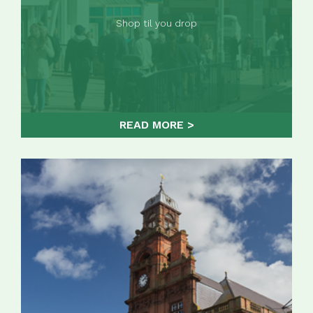
Shop til you drop
READ MORE