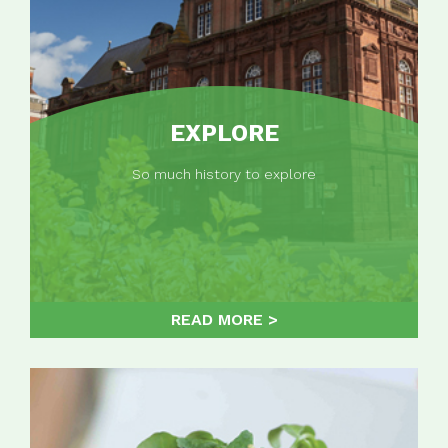
EXPLORE
So much history to explore
READ MORE