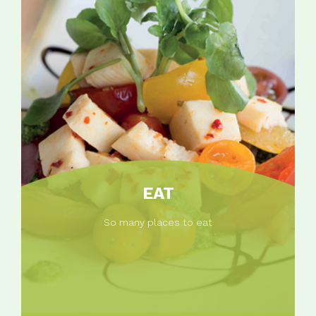
EAT
So many places to eat