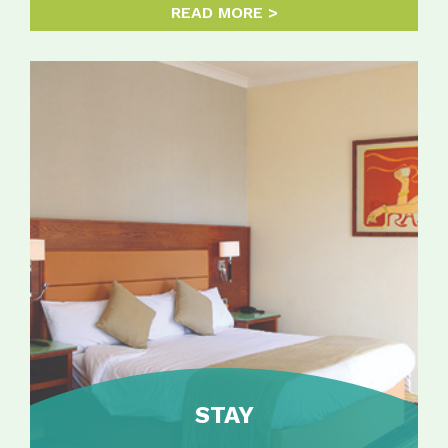
READ MORE
STAY