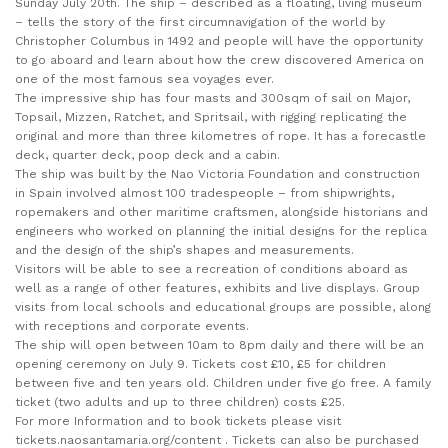
Sunday July 20th. The ship – described as a floating, living museum
– tells the story of the first circumnavigation of the world by
Christopher Columbus in 1492 and people will have the opportunity
to go aboard and learn about how the crew discovered America on
one of the most famous sea voyages ever.
The impressive ship has four masts and 300sqm of sail on Major,
Topsail, Mizzen, Ratchet, and Spritsail, with rigging replicating the
original and more than three kilometres of rope. It has a forecastle
deck, quarter deck, poop deck and a cabin.
The ship was built by the Nao Victoria Foundation and construction
in Spain involved almost 100 tradespeople – from shipwrights,
ropemakers and other maritime craftsmen, alongside historians and
engineers who worked on planning the initial designs for the replica
and the design of the ship’s shapes and measurements.
Visitors will be able to see a recreation of conditions aboard as
well as a range of other features, exhibits and live displays. Group
visits from local schools and educational groups are possible, along
with receptions and corporate events.
The ship will open between 10am to 8pm daily and there will be an
opening ceremony on July 9. Tickets cost £10, £5 for children
between five and ten years old. Children under five go free. A family
ticket (two adults and up to three children) costs £25.
For more Information and to book tickets please visit
tickets.naosantamaria.org/content . Tickets can also be purchased