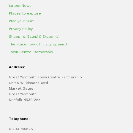
Latest News
Places to explore
Plan your visit
Privacy Policy
Shopping, Eating & Exploring
The Place now officially opened
Town Centre Partnership
Address:
Great Yarmouth Town Centre Partnership
Unit 5 Wilkinsons Yard
Market Gates
Great Yarmouth
Norfolk NR30 2AX
Telephone:
01493 745828