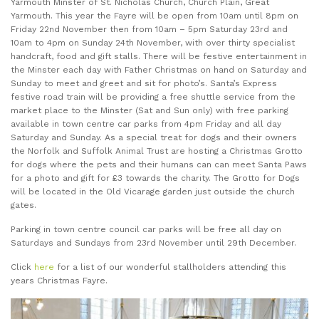
Yarmouth Minster of St. Nicholas Church, Church Plain, Great
Yarmouth. This year the Fayre will be open from 10am until 8pm on
Friday 22nd November then from 10am – 5pm Saturday 23rd and
10am to 4pm on Sunday 24th November, with over thirty specialist
handcraft, food and gift stalls. There will be festive entertainment in
the Minster each day with Father Christmas on hand on Saturday and
Sunday to meet and greet and sit for photo’s. Santa’s Express
festive road train will be providing a free shuttle service from the
market place to the Minster (Sat and Sun only) with free parking
available in town centre car parks from 4pm Friday and all day
Saturday and Sunday. As a special treat for dogs and their owners
the Norfolk and Suffolk Animal Trust are hosting a Christmas Grotto
for dogs where the pets and their humans can can meet Santa Paws
for a photo and gift for £3 towards the charity. The Grotto for Dogs
will be located in the Old Vicarage garden just outside the church
gates.
Parking in town centre council car parks will be free all day on
Saturdays and Sundays from 23rd November until 29th December.
Click
here
for a list of our wonderful stallholders attending this
years Christmas Fayre.