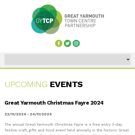
UPCOMING
EVENTS
UPCOMING
Great Yarmouth Christmas Fayre 2024
EVENTS
22/11/2024 - 24/11/2024
The annual Great Yarmouth Christmas Fayre is a free entry 3-day
festive craft, gifts and food event held annually in the historic Great