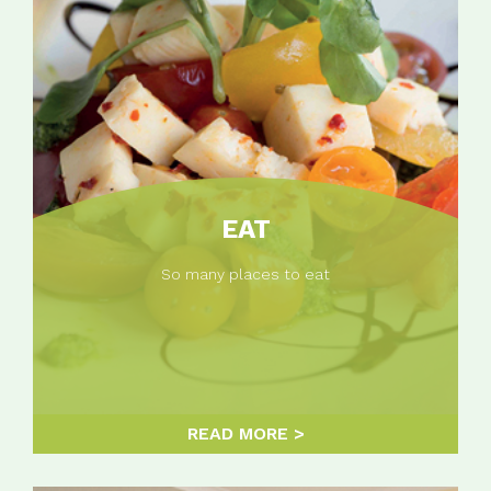
EAT
So many places to eat
READ MORE