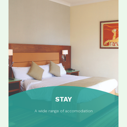
STAY
A wide range of accomodation