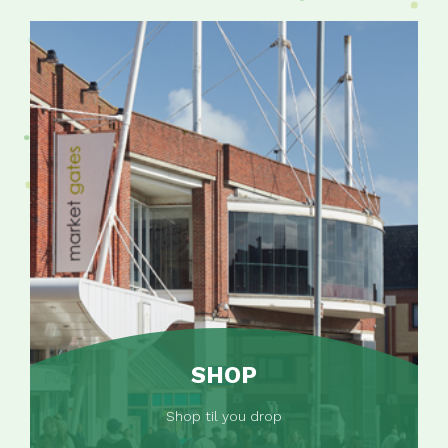
SHOP
Shop til you drop