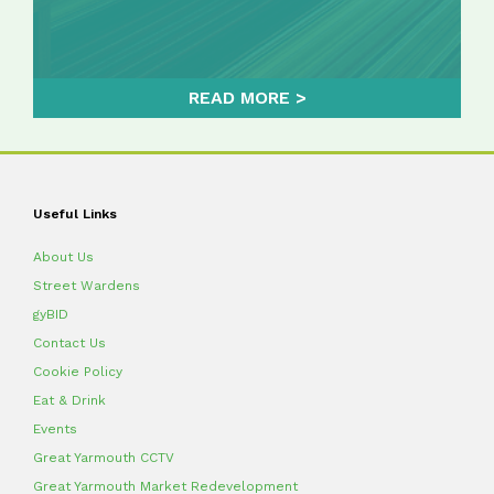
READ MORE
Useful Links
About Us
Street Wardens
gyBID
Contact Us
Cookie Policy
Eat & Drink
Events
Great Yarmouth CCTV
Great Yarmouth Market Redevelopment