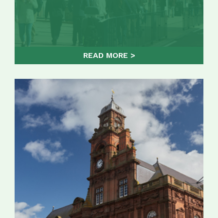
READ MORE