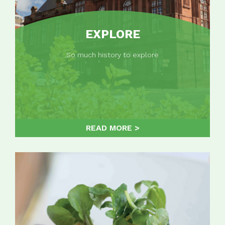
EXPLORE
So much history to explore
READ MORE