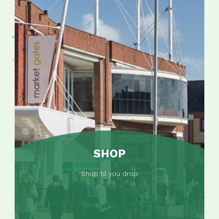
SHOP
Shop til you drop