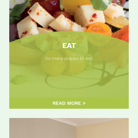
EAT
So many places to eat
READ MORE