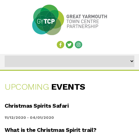
UPCOMING
EVENTS
UPCOMING
Christmas Spirits Safari
EVENTS
11/12/2020 - 04/01/2020
What is the Christmas Spirit trail?