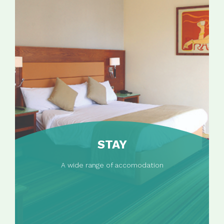
STAY
A wide range of accomodation