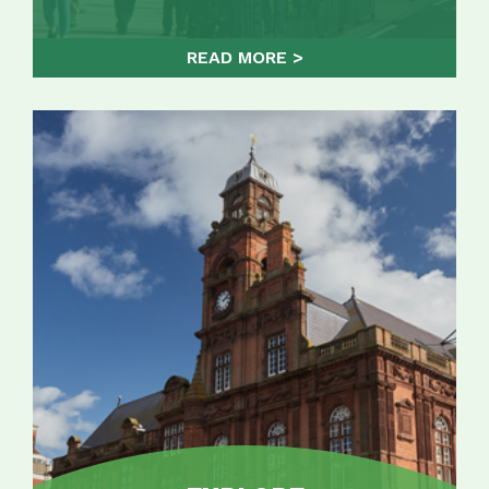
READ MORE