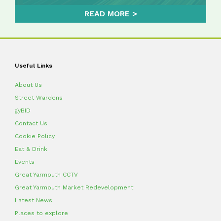
READ MORE
Useful Links
About Us
Street Wardens
gyBID
Contact Us
Cookie Policy
Eat & Drink
Events
Great Yarmouth CCTV
Great Yarmouth Market Redevelopment
Latest News
Places to explore