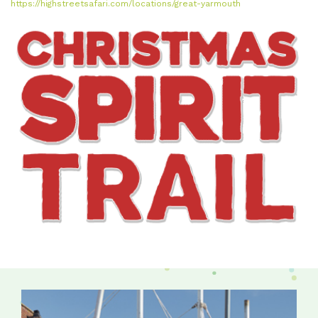
https://highstreetsafari.com/locations/great-yarmouth