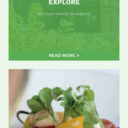
EXPLORE
So much history to explore
READ MORE