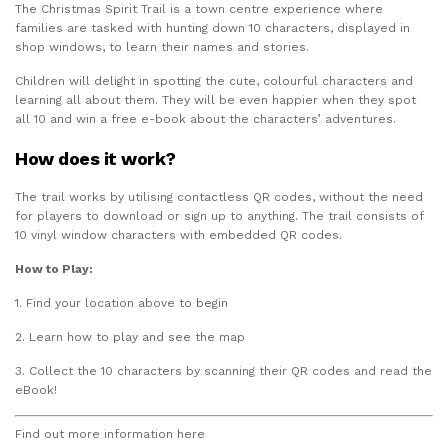
The Christmas Spirit Trail is a town centre experience where
families are tasked with hunting down 10 characters, displayed in
shop windows, to learn their names and stories.
Children will delight in spotting the cute, colourful characters and
learning all about them. They will be even happier when they spot
all 10 and win a free e-book about the characters’ adventures.
How does it work?
The trail works by utilising contactless QR codes, without the need
for players to download or sign up to anything. The trail consists of
10 vinyl window characters with embedded QR codes.
How to Play:
1. Find your location above to begin
2. Learn how to play and see the map
3. Collect the 10 characters by scanning their QR codes and read the
eBook!
Find out more information here