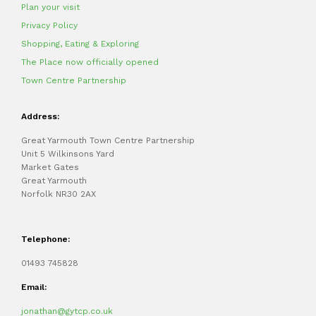
Plan your visit
Privacy Policy
Shopping, Eating & Exploring
The Place now officially opened
Town Centre Partnership
Address:
Great Yarmouth Town Centre Partnership
Unit 5 Wilkinsons Yard
Market Gates
Great Yarmouth
Norfolk NR30 2AX
Telephone:
01493 745828
Email:
jonathan@gytcp.co.uk